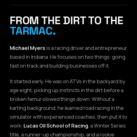
// DRIVER PORTRAIT
FROM THE DIRT TO THE
TARMAC.
Michael Myers
is a racing driver and entrepreneur
based in Indiana. He focuses on two things: going
fast on track and building businesses off it.
It started early. He was on ATVs in the backyard by
age eight, picking up instincts in the dirt before a
broken femur slowed things down. Without a
karting background, he learned road racing in the
simulator with experienced coaches, then put it to
work:
Lucas Oil School of Racing
, a Winter Series
title, a runner-up championship, and a rookie