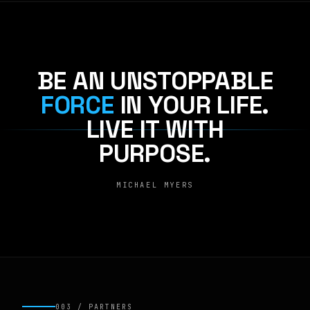
BE AN UNSTOPPABLE
FORCE
IN YOUR LIFE.
LIVE IT WITH
PURPOSE.
MICHAEL MYERS
003 / PARTNERS