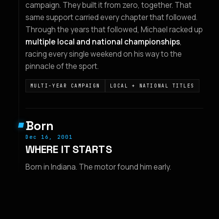
campaign. They built it from zero, together. That
same support carried every chapter that followed.
Through the years that followed, Michael racked up
multiple local and national championships
,
racing every single weekend on his way to the
pinnacle of the sport.
MULTI-YEAR CAMPAIGN
LOCAL + NATIONAL TITLES
Born
Dec 16, 2001
WHERE IT STARTS
Born in Indiana. The motor found him early.