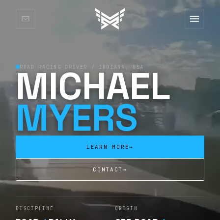
MICHAEL
ROAD RACING DRIVER / INDIANA, USA
MYERS
LEARN MORE
→
CONTACT
→
DISCIPLINE
ORIGIN