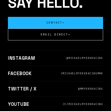
SAY HELLO.
CONTACT
→
EMAIL DIRECT
→
INSTAGRAM
@MICHAELMYERSRACING
FACEBOOK
/MICHAELMYERSRACINGMMR
TWITTER / X
@MMYERSRACING
YOUTUBE
/C/MICHAELMYERSRACING