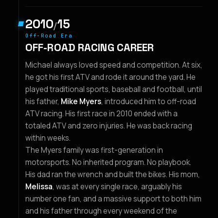
2010
15
/
Off-Road Era
OFF-ROAD RACING CAREER
Michael always loved speed and competition. At six,
he got his first ATV and rode it around the yard. He
played traditional sports, baseball and football, until
his father,
Mike Myers
, introduced him to off-road
ATV racing. His first race in 2010 ended with a
totaled ATV and zero injuries. He was back racing
within weeks.
The Myers family was first-generation in
motorsports. No inherited program. No playbook.
His dad ran the wrench and built the bikes. His mom,
Melissa
, was at every single race, arguably his
number one fan, and a massive support to both him
and his father through every weekend of the