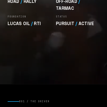
ROAD
/
RALLY
OFF-ROAD
/
TARMAC
FOUNDATION
STATUS
LUCAS OIL
/
RTI
PURSUIT
/
ACTIVE
001 / THE DRIVER
DRIVER
/ MMR