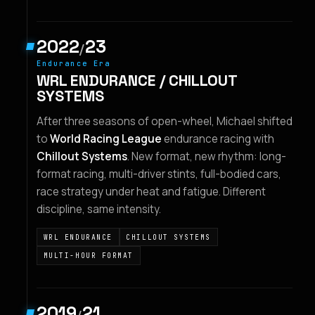
2022
23
/
Endurance Era
WRL ENDURANCE / CHILLOUT
SYSTEMS
After three seasons of open-wheel, Michael shifted
to
World Racing League
endurance racing with
Chillout Systems
. New format, new rhythm: long-
format racing, multi-driver stints, full-bodied cars,
race strategy under heat and fatigue. Different
discipline, same intensity.
WRL ENDURANCE
CHILLOUT SYSTEMS
MULTI-HOUR FORMAT
2019
21
/