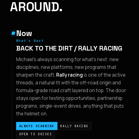
AROUND.
Now
What's Next
BACK TO THE DIRT / RALLY RACING
Michael's always scanning for what's next: new
disciplines, new platforms, new programs that
sharpen the craft.
Rally racing
is one of the active
threads, a natural fit with the off-road origin and
formula-grade road craft layered on top. The door
stays open for testing opportunities, partnership
programs, single-event drives, anything that puts
the helmet on.
ALWAYS SCANNING
RALLY RACING
OPEN TO DRIVES