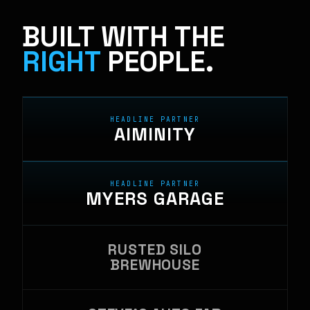
BUILT WITH THE
RIGHT
PEOPLE.
HEADLINE PARTNER
AIMINITY
HEADLINE PARTNER
MYERS GARAGE
RUSTED SILO
BREWHOUSE