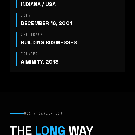
INDIANA / USA
BORN
DECEMBER 16, 2001
OFF TRACK
BUILDING BUSINESSES
FOUNDED
AIMINITY, 2018
002 / CAREER LOG
THE
LONG
WAY