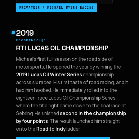
PRIVATEER / MICHAEL MYERS RACING
2019
Breakthrough
RTI LUCAS OIL CHAMPIONSHIP
Michael's first full season on the road side of
motorsports. He opened the year by winning the
2019 Lucas Oil Winter Series
championship
across six races. His first taste of road racing, and it
had him hooked. He immediately rolled into the
eighteen-race Lucas Oil Championship Series,
where the title fight came down to the final race at
Sebring. He finished
second in the championship
by four points
. The result launched him straight
onto the
Road to Indy
ladder.