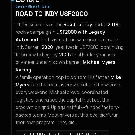
Open-Wheel Era
ROAD TO INDY USF2000
Three seasons on the
Road to Indy
ladder.
2019
:
rookie campaign in
USF2000 with Legacy
Autosport
, first taste of the same iconic circuits
IndyCar ran.
2020
: year two in USF2000, continuing
to build with Legacy.
2021
: final ladder year as a
privateer under his own banner,
Michael Myers
Racing
.
A family operation, top to bottom. His father,
Mike
Myers
, ran the team as crew chief, on the wrench
every weekend. Michael drove, coordinated
logistics, and raised the capital that kept the
program on grid. Up against fully-funded factory-
backed teams. Most drivers at this level didn't run
their own program. They did.
ROAD TO INDY USF2000
LEGACY AUTOSPORT