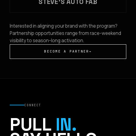
STEVE'S AUTO FAB
Interested in aligning your brand with the program?
Partnership opportunities range from race-weekend
visibility to season-long activation.
BECOME A PARTNER
→
CONNECT
PULL
IN.