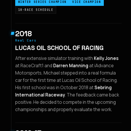
WINTER SERIES CHAMPION
VICE CHAMPION
18-RACE SCHEDULE
2018
Real Cars
LUCAS OIL SCHOOL OF RACING
After extensive simulator training with
Kelly Jones
at RaceCraft1 and
Darren Manning
at iAdvance
Motorsports, Michael stepped into a real formula
car for the first time at Lucas Oil School of Racing.
His first school was in October 2018 at
Sebring
International Raceway
. The feedback came back
positive. He decided to compete in the upcoming
championships and properly evaluate the work.