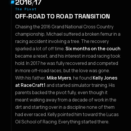
2016
17
/
The Pivot
OFF-ROAD TO ROAD TRANSITION
Chasing the 2016 Grand National Cross Country
championship, Michael suffered a broken femur in a
racing accident involving a tree. The recovery
sparked a lot of off time.
Six months on the couch
became a reset, and his interest in road racing took
hold. In 2017 he was fully recovered and competed
in more off-road races, but the love was gone.
With his father,
Mike Myers
, he found
Kelly Jones
at RaceCraft1
and started simulator training. His
parents backed the pivot fully, even though it
meant walking away from a decade of work in the
dirt and starting over in a discipline none of them
had ever raced. Kelly pointed him toward the Lucas
Oil School of Racing. Everything started there.