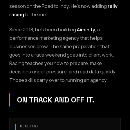
season on the Road to Indy. He's now adding
rally
racing
to the mix.
Since 2018, he's been building
Aiminity
, a
performance marketing agency that helps
businesses grow. The same preparation that
goes into a race weekend goes into client work.
Racing teaches you how to prepare, make
decisions under pressure, and read data quickly.
Those skills carry over to running an agency.
ON TRACK AND OFF IT.
HOMETOWN